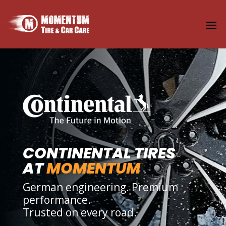
CONTINENTAL TIRES
AT
MOMENTUM
German engineering. Premium
performance.
Trusted on every road.