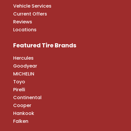
Vehicle Services
Current Offers
Reviews
Locations
Featured Tire Brands
Hercules
Goodyear
MICHELIN
Toyo
Pirelli
Continental
Cooper
Hankook
Falken