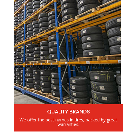
QUALITY BRANDS
We offer the best names in tires, backed by great
warranties.