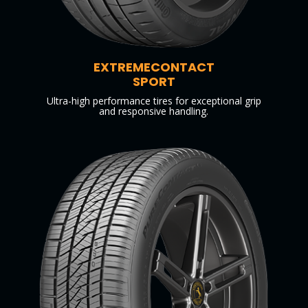
EXTREMECONTACT
SPORT
Ultra-high performance tires for exceptional grip
and responsive handling.