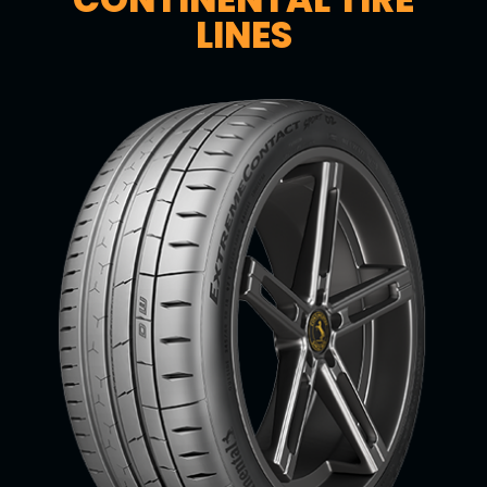
LINES