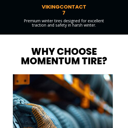
VIKINGCONTACT
7
Premium winter tires designed for excellent
traction and safety in harsh winter.
WHY CHOOSE
MOMENTUM TIRE?