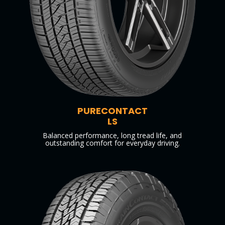
PURECONTACT
LS
Balanced performance, long tread life, and
outstanding comfort for everyday driving.