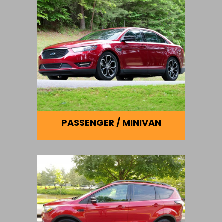
PASSENGER / MINIVAN