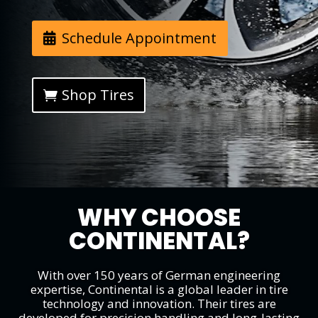
Schedule Appointment
Shop Tires
WHY CHOOSE
CONTINENTAL?
With over 150 years of German engineering
expertise, Continental is a global leader in tire
technology and innovation. Their tires are
developed for precision handling and long-lasting