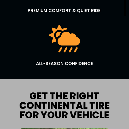
PREMIUM COMFORT & QUIET RIDE

ALL-SEASON CONFIDENCE
GET THE RIGHT
CONTINENTAL TIRE
FOR YOUR VEHICLE