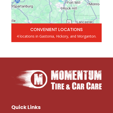
CONVENIENT LOCATIONS
4 locations in Gastonia, Hickory, and Morganton.
Quick Links