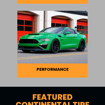
PERFORMANCE
FEATURED
CONTINENTAL TIRE