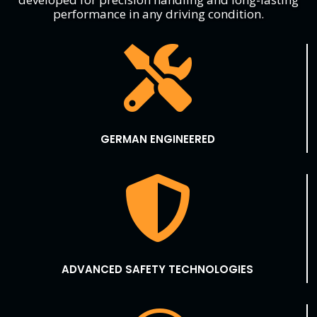
performance in any driving condition.

GERMAN ENGINEERED

ADVANCED SAFETY TECHNOLOGIES