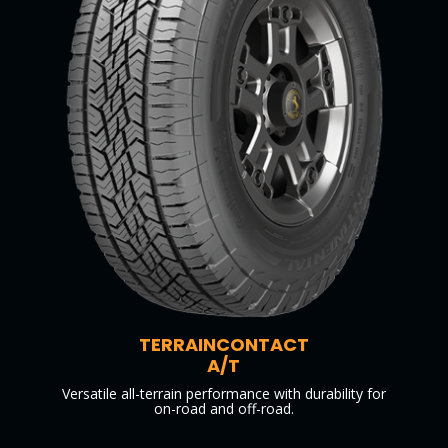
TERRAINCONTACT
A/T
Versatile all-terrain performance with durability for
on-road and off-road.