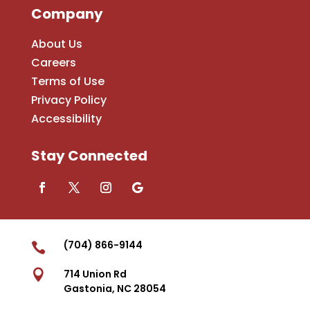
Company
About Us
Careers
Terms of Use
Privacy Policy
Accessibility
Stay Connected
(704) 866-9144


714 Union Rd
Gastonia, NC 28054