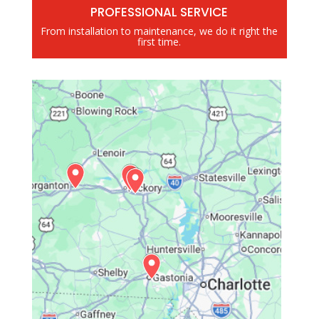
PROFESSIONAL SERVICE
From installation to maintenance, we do it right the
first time.