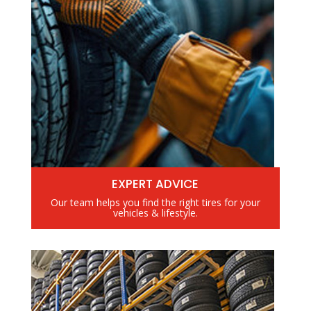
EXPERT ADVICE
Our team helps you find the right tires for your
vehicles & lifestyle.