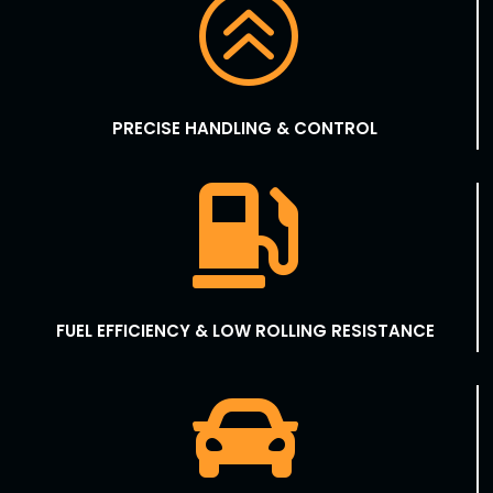
>
PRECISE HANDLING & CONTROL

FUEL EFFICIENCY & LOW ROLLING RESISTANCE
