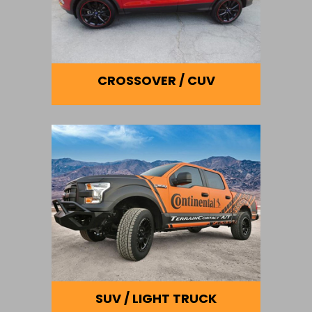
CROSSOVER / CUV
SUV / LIGHT TRUCK