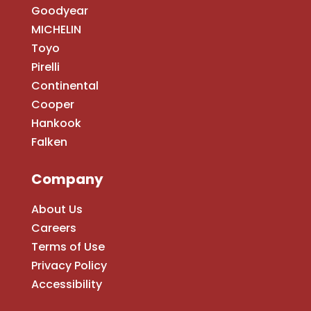
Goodyear
MICHELIN
Toyo
Pirelli
Continental
Cooper
Hankook
Falken
Company
About Us
Careers
Terms of Use
Privacy Policy
Accessibility