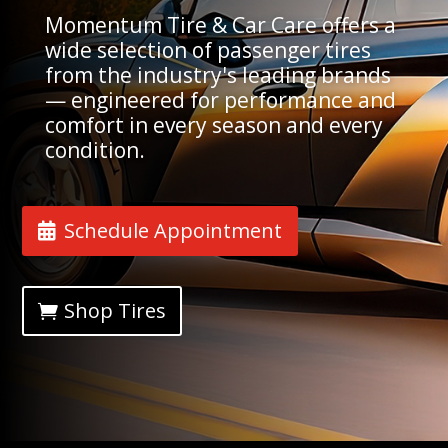
Momentum Tire & Car Care offers a
wide selection of passenger tires
from the industry's leading brands
— engineered for performance and
comfort in every season and every
condition.
Schedule Appointment
Shop Tires