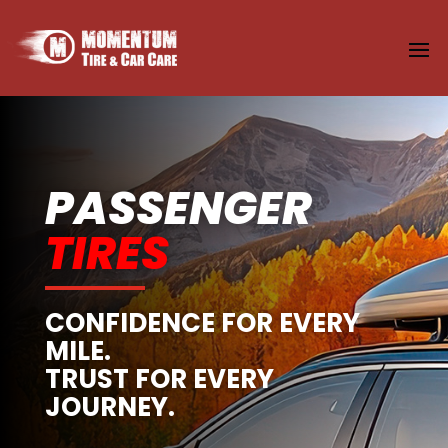
PASSENGER
TIRES
CONFIDENCE FOR EVERY
MILE.
TRUST FOR EVERY
JOURNEY.