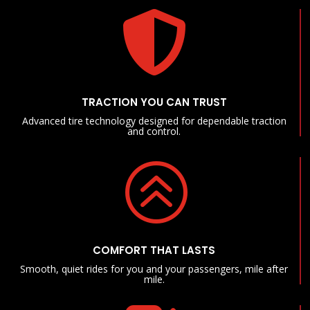

TRACTION YOU CAN TRUST
Advanced tire technology designed for dependable traction
and control.
>
COMFORT THAT LASTS
Smooth, quiet rides for you and your passengers, mile after
mile.