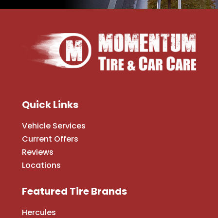
Quick Links
Vehicle Services
Current Offers
Reviews
Locations
Featured Tire Brands
Hercules