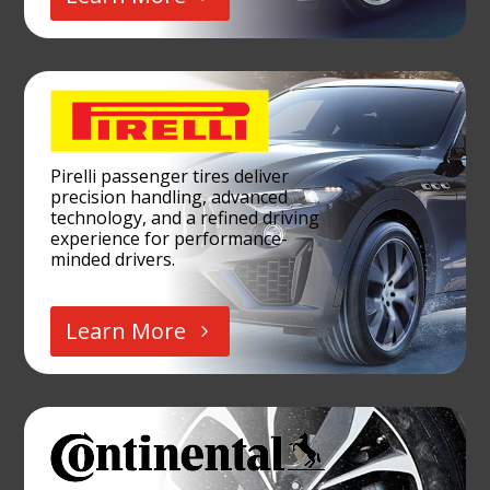
Pirelli passenger tires deliver
precision handling, advanced
technology, and a refined driving
experience for performance-
minded drivers.
Learn More