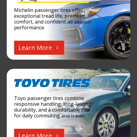
Michelin passenger tires offer
exceptional tread life, premium
comfort, and confident all-season
performance.
Learn More
Toyo passenger tires combine
responsive handling, long-lasting
durability, and a comfortable ride
for daily commuting and travel.
Learn More