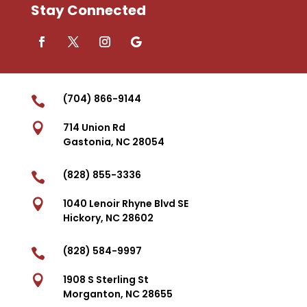
Stay Connected
(704) 866-9144


714 Union Rd
Gastonia, NC 28054
(828) 855-3336


1040 Lenoir Rhyne Blvd SE
Hickory, NC 28602
(828) 584-9997


1908 S Sterling St
Morganton, NC 28655