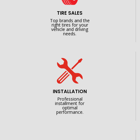
TIRE SALES
Top brands and the
right tires for your
vehicle and driving
needs.
INSTALLATION
Professional
installment for
optimal
performance.