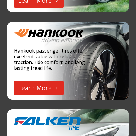
Learn More
Hankook passenger tires offer
excellent value with reliable
traction, ride comfort, and long-
lasting tread life.
Learn More