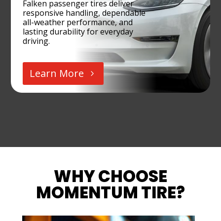
Falken passenger tires deliver
responsive handling, dependable
all-weather performance, and
lasting durability for everyday
driving.
Learn More
WHY CHOOSE
MOMENTUM TIRE?