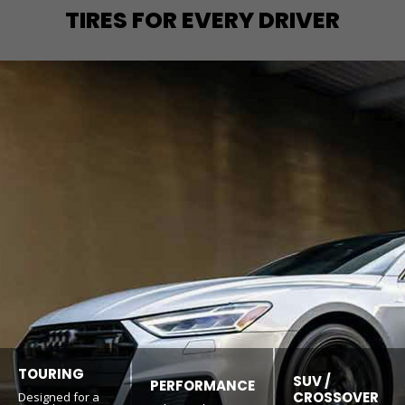
TIRES FOR EVERY DRIVER
TOURING
SUV /
PERFORMANCE
CROSSOVER
Designed for a