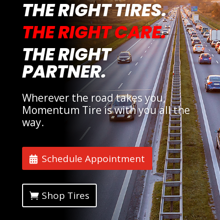
THE RIGHT TIRES.
THE RIGHT CARE.
THE RIGHT
PARTNER.
Wherever the road takes you,
Momentum Tire is with you all the
way.
Schedule Appointment
Shop Tires