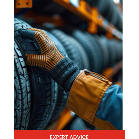
EXPERT ADVICE