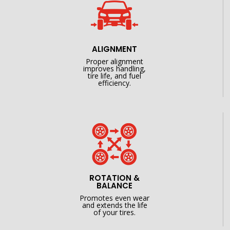
ALIGNMENT
Proper alignment
improves handling,
tire life, and fuel
efficiency.
ROTATION &
BALANCE
Promotes even wear
and extends the life
of your tires.