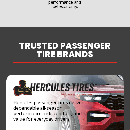
performance and
fuel economy.
TRUSTED PASSENGER
TIRE BRANDS
Hercules passenger tires deliver
dependable all-season
performance, ride comfort, and
value for everyday drivers.