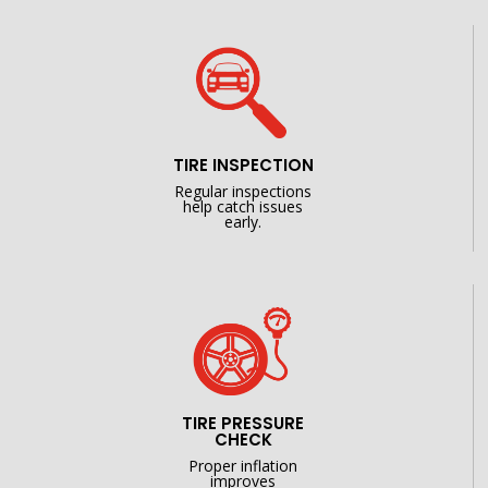
TIRE INSPECTION
Regular inspections
help catch issues
early.
TIRE PRESSURE
CHECK
Proper inflation
improves