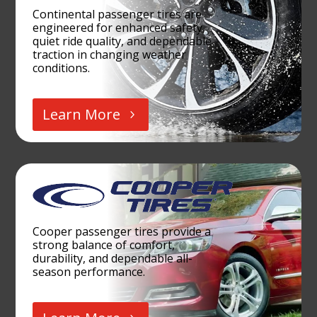
Continental passenger tires are
engineered for enhanced safety,
quiet ride quality, and dependable
traction in changing weather
conditions.
Learn More
Cooper passenger tires provide a
strong balance of comfort,
durability, and dependable all-
season performance.