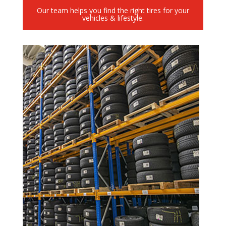
Our team helps you find the right tires for your
vehicles & lifestyle.