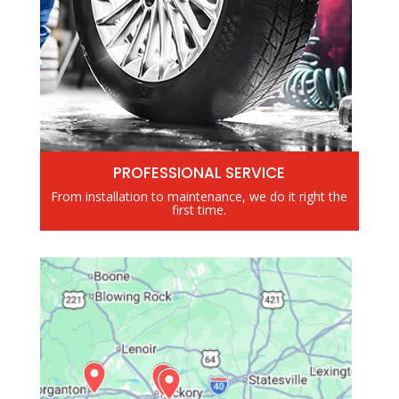
PROFESSIONAL SERVICE
From installation to maintenance, we do it right the
first time.