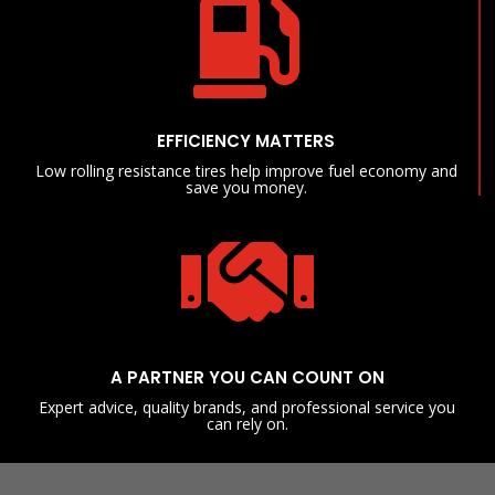

EFFICIENCY MATTERS
Low rolling resistance tires help improve fuel economy and
save you money.

A PARTNER YOU CAN COUNT ON
Expert advice, quality brands, and professional service you
can rely on.