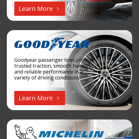
Learn More
Goodyear passenger tires provide
trusted traction, smooth handling,
and reliable performance in a
variety of driving conditions.
Learn More