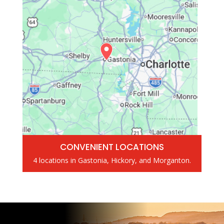
CONVENIENT LOCATIONS
4 locations in Gastonia, Hickory, and Morganton.