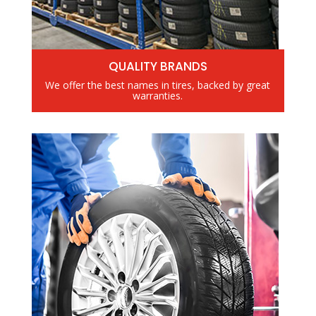
QUALITY BRANDS
We offer the best names in tires, backed by great
warranties.