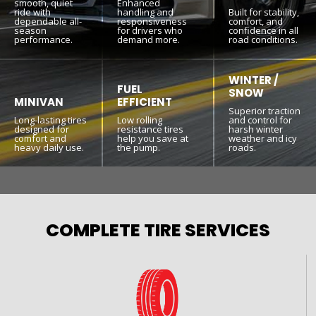
smooth, quiet
Enhanced
ride with
handling and
Built for stability,
dependable all-
responsiveness
comfort, and
season
for drivers who
confidence in all
performance.
demand more.
road conditions.
WINTER /
FUEL
SNOW
MINIVAN
EFFICIENT
Superior traction
Long-lasting tires
Low rolling
and control for
designed for
resistance tires
harsh winter
comfort and
help you save at
weather and icy
heavy daily use.
the pump.
roads.
COMPLETE TIRE SERVICES