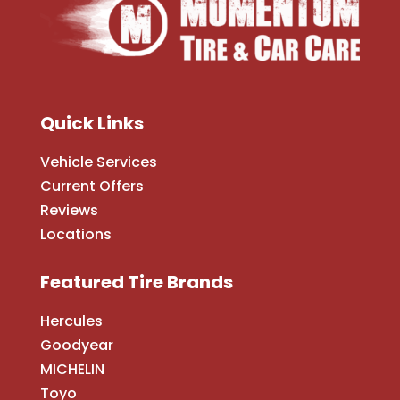
Quick Links
Vehicle Services
Current Offers
Reviews
Locations
Featured Tire Brands
Hercules
Goodyear
MICHELIN
Toyo