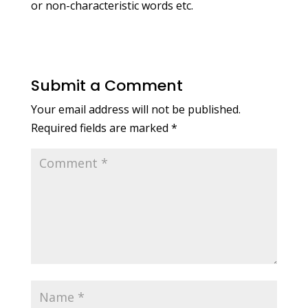
or non-characteristic words etc.
Submit a Comment
Your email address will not be published.
Required fields are marked
*