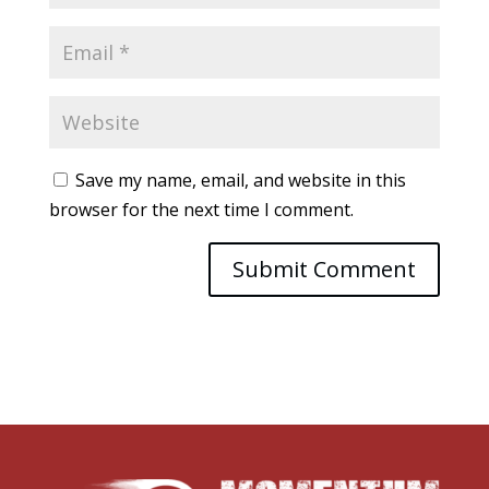
Save my name, email, and website in this
browser for the next time I comment.