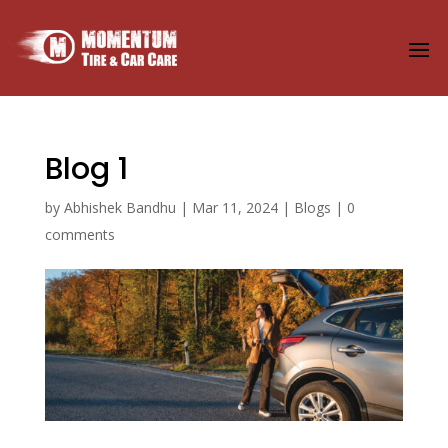
Blog 1
by
Abhishek Bandhu
|
Mar 11, 2024
|
Blogs
|
0
comments