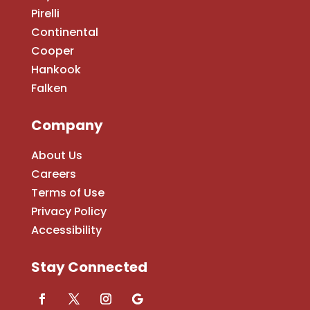
Pirelli
Continental
Cooper
Hankook
Falken
Company
About Us
Careers
Terms of Use
Privacy Policy
Accessibility
Stay Connected