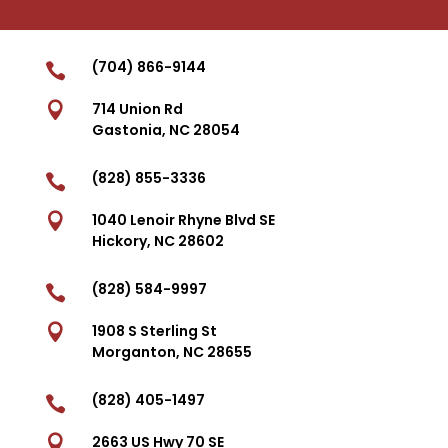
(704) 866-9144


714 Union Rd
Gastonia, NC 28054
(828) 855-3336


1040 Lenoir Rhyne Blvd SE
Hickory, NC 28602
(828) 584-9997


1908 S Sterling St
Morganton, NC 28655
(828) 405-1497


2663 US Hwy 70 SE