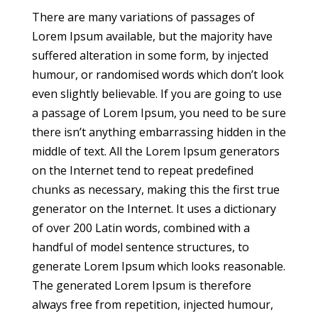
There are many variations of passages of
Lorem Ipsum available, but the majority have
suffered alteration in some form, by injected
humour, or randomised words which don’t look
even slightly believable. If you are going to use
a passage of Lorem Ipsum, you need to be sure
there isn’t anything embarrassing hidden in the
middle of text. All the Lorem Ipsum generators
on the Internet tend to repeat predefined
chunks as necessary, making this the first true
generator on the Internet. It uses a dictionary
of over 200 Latin words, combined with a
handful of model sentence structures, to
generate Lorem Ipsum which looks reasonable.
The generated Lorem Ipsum is therefore
always free from repetition, injected humour,