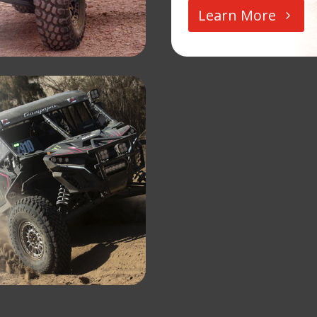
Learn More