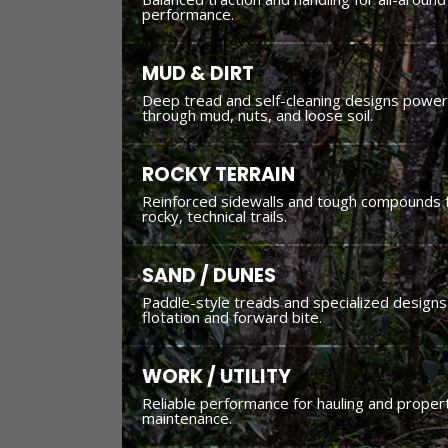
performance.
MUD & DIRT
Deep tread and self-cleaning designs power
through mud, nuts, and loose soil.
ROCKY TERRAIN
Reinforced sidewalls and tough compounds 
rocky, technical trails.
SAND / DUNES
Paddle-style treads and specialized designs
flotation and forward bite.
WORK / UTILITY
Reliable performance for hauling and proper
maintenance.