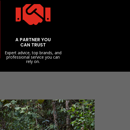

A PARTNER YOU
CAN TRUST
Expert advice, top brands, and
professional service you can
rely on.