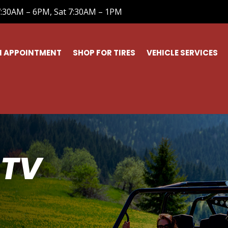
7:30AM – 6PM, Sat 7:30AM – 1PM
N APPOINTMENT
SHOP FOR TIRES
VEHICLE SERVICES
ATV