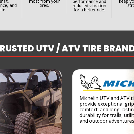
r fit,
most from your
keep yo
performance and
nce, and
tires.
str
reduced vibration
life.
for a better ride.
RUSTED UTV / ATV TIRE BRAN
Michelin UTV and ATV ti
provide exceptional grip
comfort, and long-lasti
durability for trails, utili
and outdoor adventures