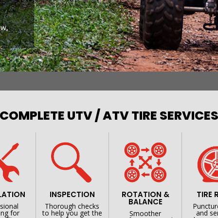
ow,
COMPLETE UTV / ATV TIRE SERVICE
LATION
INSPECTION
ROTATION &
TIRE 
BALANCE
sional
Thorough checks
Punctur
ng for
to help you get the
and se
Smoother