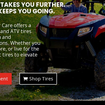
TAKES YOU FURTHER.
KEEPS YOU GOING.
Care offers a
 and ATV tires
n and
ions. Whether you
e, or live for the
 tires to elevate
ment
Shop Tires