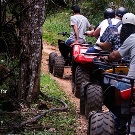
for
 for
ty