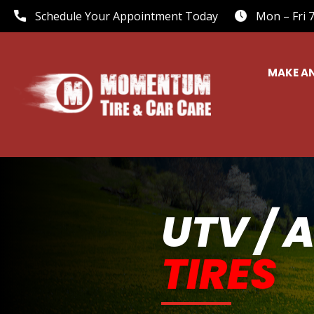
Schedule Your Appointment Today
Mon – Fri 
MAKE A
UTV / 
TIRES