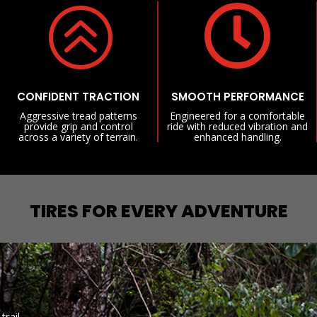
>

CONFIDENT TRACTION
SMOOTH PERFORMANCE
Aggressive tread patterns
Engineered for a comfortable
provide grip and control
ride with reduced vibration and
across a variety of terrain.
enhanced handling.
TIRES FOR EVERY ADVENTURE
trail