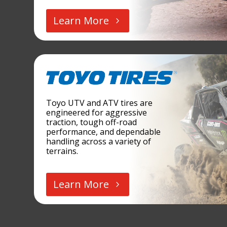
Learn More
Toyo UTV and ATV tires are
engineered for aggressive
traction, tough off-road
performance, and dependable
handling across a variety of
terrains.
Learn More