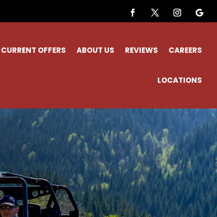
CURRENT OFFERS
ABOUT US
REVIEWS
CAREERS
LOCATIONS