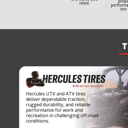
prope
need.
performa
tire 
T
Hercules UTV and ATV tires
deliver dependable traction,
rugged durability, and reliable
performance for work and
recreation in challenging off-road
conditions.