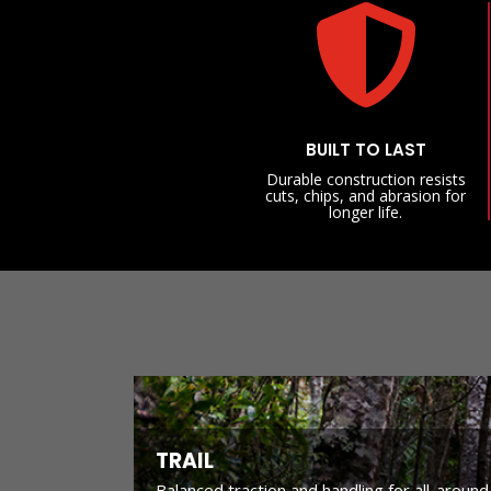

BUILT TO LAST
Durable construction resists
cuts, chips, and abrasion for
longer life.
TRAIL
Balanced traction and handling for all-around 