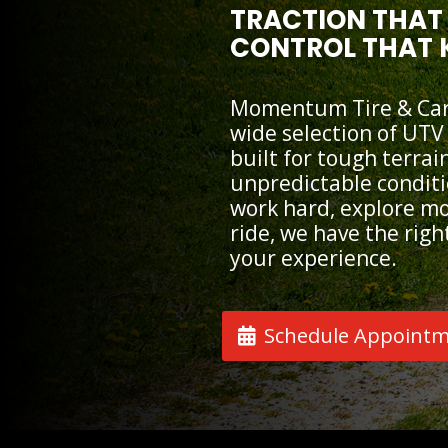
TRACTION THAT 
CONTROL THAT 
Momentum Tire & Car 
wide selection of UTV
built for tough terrai
unpredictable condit
work hard, explore mor
ride, we have the right
your experience.
Schedule Appoint