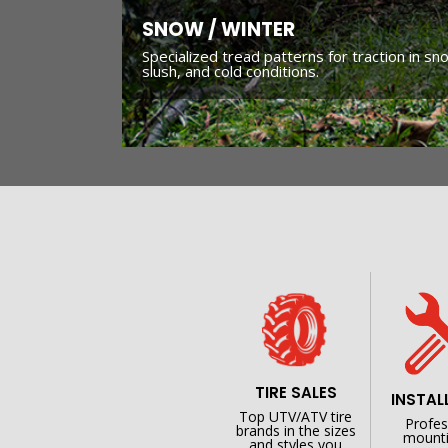
SNOW / WINTER
Specialized tread patterns for traction in sn
slush, and cold conditions.
TIRE SALES
INSTAL
Top UTV/ATV tire
Profes
brands in the sizes
mounti
and styles you