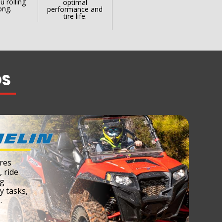
u rolling
optimal
ong.
performance and
tire life.
DS
res
, ride
ng
ty tasks,
.