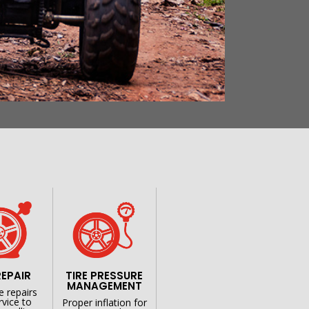
S
REPAIR
TIRE PRESSURE
MANAGEMENT
e repairs
rvice to
Proper inflation for