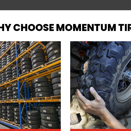
Y CHOOSE MOMENTUM TI