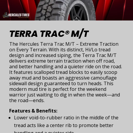
TERRA TRAC® M/T
The Hercules Terra Trac M/T – Extreme Traction
on Every Terrain. With its distinct, Hi/Lo tread
design and increased siping, the Terra Trac M/T
delivers extreme terrain traction when off road,
and better handling and a quieter ride on the road.
It features scalloped tread blocks to easily scoop
away mud and boasts an aggressive camouflage
sidewall design guaranteed to turn heads. This
modern mud tire is perfect for the weekend
warrior just waiting to dig in when the week—and
the road—ends.
Features & Benefits:
Lower void-to-rubber ratio in the middle of the
tread acts like a center rib to promote better
handling and a quieter ride.