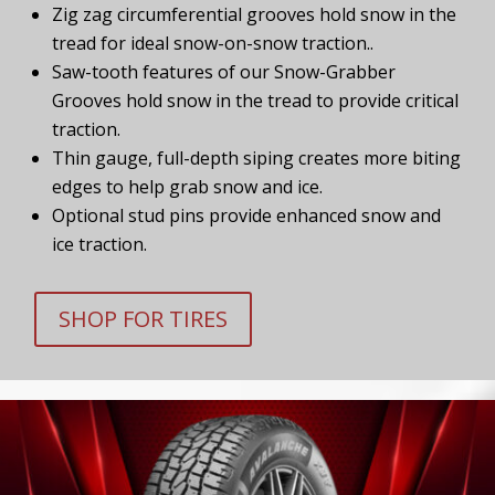
Zig zag circumferential grooves hold snow in the
tread for ideal snow-on-snow traction..
Saw-tooth features of our Snow-Grabber
Grooves hold snow in the tread to provide critical
traction.
Thin gauge, full-depth siping creates more biting
edges to help grab snow and ice.
Optional stud pins provide enhanced snow and
ice traction.
SHOP FOR TIRES