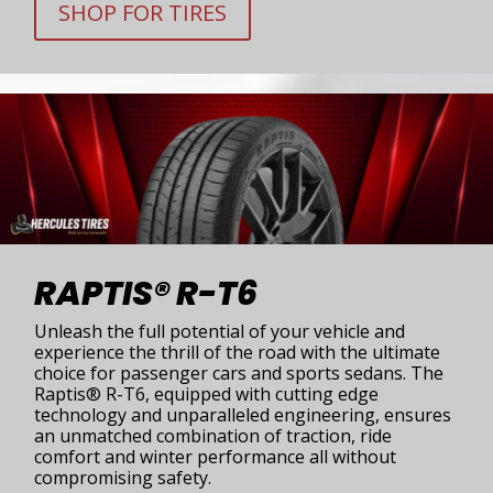
SHOP FOR TIRES
RAPTIS® R-T6
Unleash the full potential of your vehicle and
experience the thrill of the road with the ultimate
choice for passenger cars and sports sedans. The
Raptis® R-T6, equipped with cutting edge
technology and unparalleled engineering, ensures
an unmatched combination of traction, ride
comfort and winter performance all without
compromising safety.