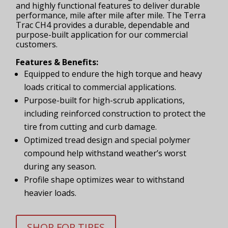
and highly functional features to deliver durable
performance, mile after mile after mile. The Terra
Trac CH4 provides a durable, dependable and
purpose-built application for our commercial
customers.
Features & Benefits:
Equipped to endure the high torque and heavy
loads critical to commercial applications.
Purpose-built for high-scrub applications,
including reinforced construction to protect the
tire from cutting and curb damage.
Optimized tread design and special polymer
compound help withstand weather’s worst
during any season.
Profile shape optimizes wear to withstand
heavier loads.
SHOP FOR TIRES