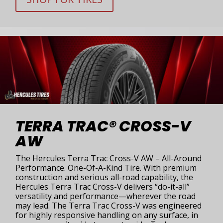
TERRA TRAC® CROSS-V
AW
The Hercules Terra Trac Cross-V AW – All-Around
Performance. One-Of-A-Kind Tire. With premium
construction and serious all-road capability, the
Hercules Terra Trac Cross-V delivers “do-it-all”
versatility and performance—wherever the road
may lead. The Terra Trac Cross-V was engineered
for highly responsive handling on any surface, in