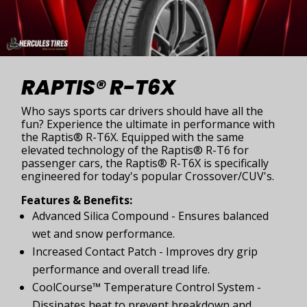
RAPTIS® R-T6X
Who says sports car drivers should have all the
fun? Experience the ultimate in performance with
the Raptis® R-T6X. Equipped with the same
elevated technology of the Raptis® R-T6 for
passenger cars, the Raptis® R-T6X is specifically
engineered for today's popular Crossover/CUV's.
Features & Benefits:
Advanced Silica Compound - Ensures balanced
wet and snow performance.
Increased Contact Patch - Improves dry grip
performance and overall tread life.
CoolCourse™ Temperature Control System -
Dissipates heat to prevent breakdown and