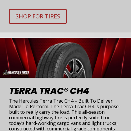
SHOP FOR TIRES
TERRA TRAC® CH4
The Hercules Terra Trac CH4 – Built To Deliver.
Made To Perform. The Terra Trac CH4 is purpose-
built to really carry the load. This all-season
commercial highway tire is perfectly suited for
today’s hard-working cargo vans and light trucks,
constructed with commercial-grade components