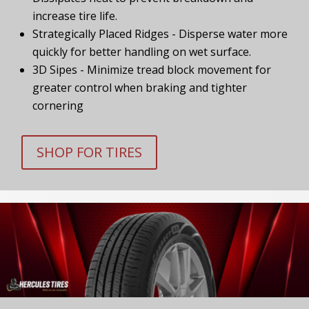
increase tire life.
Strategically Placed Ridges - Disperse water more
quickly for better handling on wet surface.
3D Sipes - Minimize tread block movement for
greater control when braking and tighter
cornering
SHOP FOR TIRES