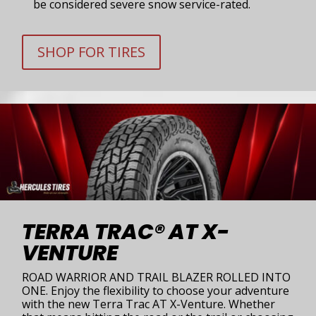
be considered severe snow service-rated.
SHOP FOR TIRES
TERRA TRAC® AT X-
VENTURE
ROAD WARRIOR AND TRAIL BLAZER ROLLED INTO
ONE. Enjoy the flexibility to choose your adventure
with the new Terra Trac AT X-Venture. Whether