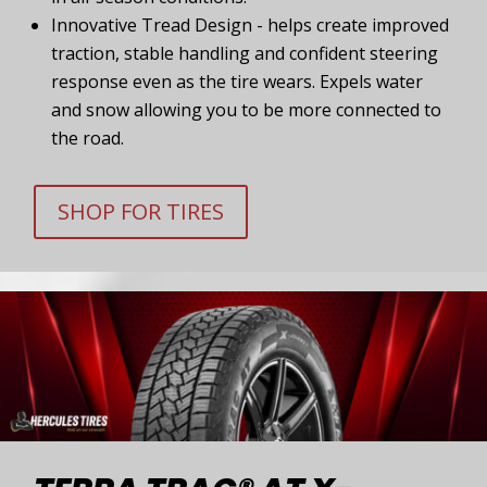
Innovative Tread Design - helps create improved
traction, stable handling and confident steering
response even as the tire wears. Expels water
and snow allowing you to be more connected to
the road.
SHOP FOR TIRES