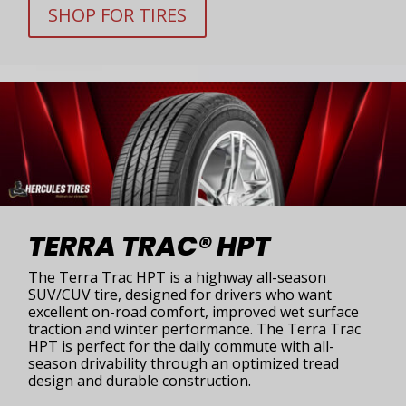
SHOP FOR TIRES
TERRA TRAC® HPT
The Terra Trac HPT is a highway all-season
SUV/CUV tire, designed for drivers who want
excellent on-road comfort, improved wet surface
traction and winter performance. The Terra Trac
HPT is perfect for the daily commute with all-
season drivability through an optimized tread
design and durable construction.