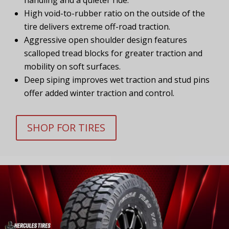
High void-to-rubber ratio on the outside of the
tire delivers extreme off-road traction.
Aggressive open shoulder design features
scalloped tread blocks for greater traction and
mobility on soft surfaces.
Deep siping improves wet traction and stud pins
offer added winter traction and control.
SHOP FOR TIRES