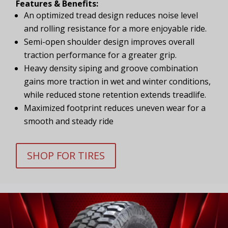
Features & Benefits:
An optimized tread design reduces noise level
and rolling resistance for a more enjoyable ride.
Semi-open shoulder design improves overall
traction performance for a greater grip.
Heavy density siping and groove combination
gains more traction in wet and winter conditions,
while reduced stone retention extends treadlife.
Maximized footprint reduces uneven wear for a
smooth and steady ride
SHOP FOR TIRES