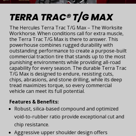
TERRA TRAC® T/G MAX
The Hercules Terra Trac T/G Max – The Worksite
Workhorse. When conditions call for extra muscle,
the Terra Trac T/G Max is there to answer. This
powerhouse combines rugged durability with
outstanding performance to create a purpose-built
commercial traction tire that stands up to the most
punishing environments while providing all-road
capability for every season. The durable Terra Trac
T/G Max is designed to endure, resisting cuts,
chips, abrasions, and stone drilling, while its deep
tread maximizes torque, so every commercial
vehicle can meet its full potential.
Features & Benefits:
Robust, silica-based compound and optimized
void-to-rubber ratio provide exceptional cut and
chip resistance.
Aggressive upper shoulder design offers