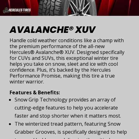
AVALANCHE® XUV
Handle cold weather conditions like a champ with
the premium performance of the all-new
Hercules® Avalanche® XUV. Designed specifically
for CUVs and SUVs, this exceptional winter tire
helps you take on snow, sleet and ice with cool
confidence. Plus, it’s backed by the Hercules
Performance Promise, making this tire a true
winter warrior.
Features & Benefits:
Snow Grip Technology provides an array of
cutting-edge features to help you accelerate
faster and stop shorter when it matters most.
The winterized tread pattern, featuring Snow
Grabber Grooves, is specifically designed to help