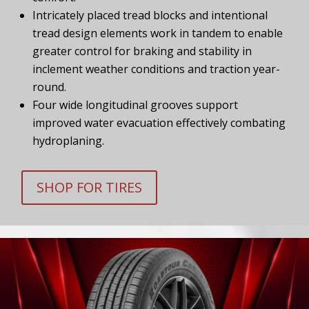
Intricately placed tread blocks and intentional
tread design elements work in tandem to enable
greater control for braking and stability in
inclement weather conditions and traction year-
round.
Four wide longitudinal grooves support
improved water evacuation effectively combating
hydroplaning.
SHOP FOR TIRES