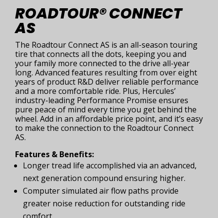
ROADTOUR® CONNECT
AS
The Roadtour Connect AS is an all-season touring
tire that connects all the dots, keeping you and
your family more connected to the drive all-year
long. Advanced features resulting from over eight
years of product R&D deliver reliable performance
and a more comfortable ride. Plus, Hercules’
industry-leading Performance Promise ensures
pure peace of mind every time you get behind the
wheel. Add in an affordable price point, and it’s easy
to make the connection to the Roadtour Connect
AS.
Features & Benefits:
Longer tread life accomplished via an advanced,
next generation compound ensuring higher.
Computer simulated air flow paths provide
greater noise reduction for outstanding ride
comfort.