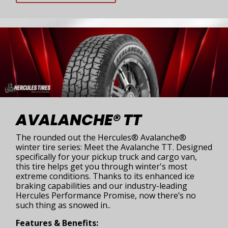
AVALANCHE® TT
The rounded out the Hercules® Avalanche®
winter tire series: Meet the Avalanche TT. Designed
specifically for your pickup truck and cargo van,
this tire helps get you through winter's most
extreme conditions. Thanks to its enhanced ice
braking capabilities and our industry-leading
Hercules Performance Promise, now there’s no
such thing as snowed in..
Features & Benefits: