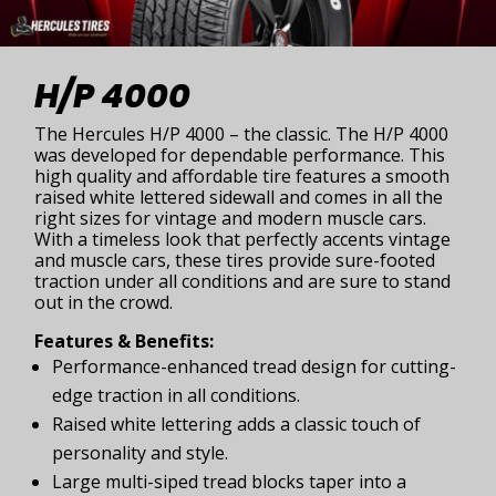
H/P 4000
The Hercules H/P 4000 – the classic. The H/P 4000
was developed for dependable performance. This
high quality and affordable tire features a smooth
raised white lettered sidewall and comes in all the
right sizes for vintage and modern muscle cars.
With a timeless look that perfectly accents vintage
and muscle cars, these tires provide sure-footed
traction under all conditions and are sure to stand
out in the crowd.
Features & Benefits:
Performance-enhanced tread design for cutting-
edge traction in all conditions.
Raised white lettering adds a classic touch of
personality and style.
Large multi-siped tread blocks taper into a