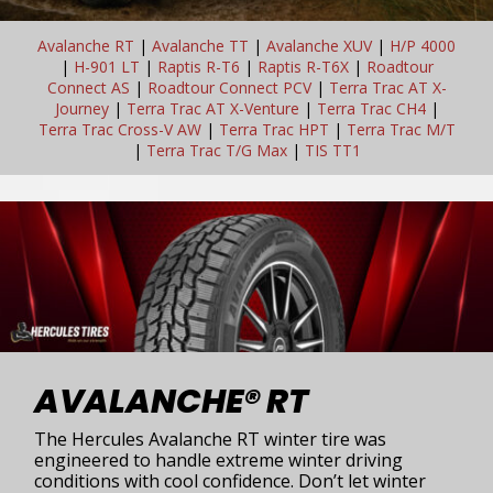
Avalanche RT
|
Avalanche TT
|
Avalanche XUV
|
H/P 4000
|
H-901 LT
|
Raptis R-T6
|
Raptis R-T6X
|
Roadtour
Connect AS
|
Roadtour Connect PCV
|
Terra Trac AT X-
Journey
|
Terra Trac AT X-Venture
|
Terra Trac CH4
|
Terra Trac Cross-V AW
|
Terra Trac HPT
|
Terra Trac M/T
|
Terra Trac T/G Max
|
TIS TT1
AVALANCHE® RT
The Hercules Avalanche RT winter tire was
engineered to handle extreme winter driving
conditions with cool confidence. Don’t let winter