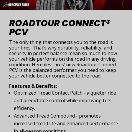
ROADTOUR CONNECT®
PCV
The only thing that connects you to the road is
your tires. That’s why durability, reliability, and
security in perfect balance mean so much to how
your vehicle performs on the road in any driving
condition. Hercules Tires’ new Roadtour Connect
PCV is the balanced performer you need to keep
your vehicle better connected to the road.
Features & Benefits:
Optimized Tread Contact Patch - a quieter ride
and predictable control while improving fuel
efficiency.
Advanced Tread Compound - promotes
increased tread life and enhanced performance
in all-season conditions.