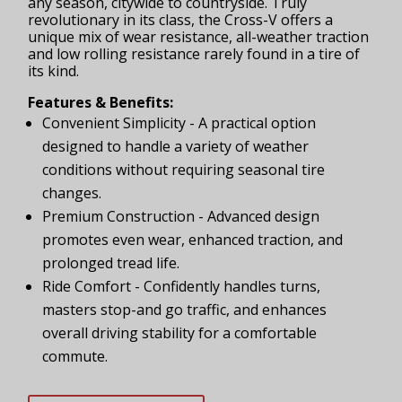
any season, citywide to countryside. Truly
revolutionary in its class, the Cross-V offers a
unique mix of wear resistance, all-weather traction
and low rolling resistance rarely found in a tire of
its kind.
Features & Benefits:
Convenient Simplicity - A practical option
designed to handle a variety of weather
conditions without requiring seasonal tire
changes.
Premium Construction - Advanced design
promotes even wear, enhanced traction, and
prolonged tread life.
Ride Comfort - Confidently handles turns,
masters stop-and go traffic, and enhances
overall driving stability for a comfortable
commute.