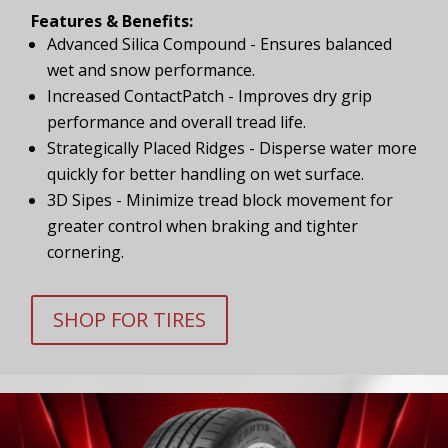
Features & Benefits:
Advanced Silica Compound - Ensures balanced
wet and snow performance.
Increased ContactPatch - Improves dry grip
performance and overall tread life.
Strategically Placed Ridges - Disperse water more
quickly for better handling on wet surface.
3D Sipes - Minimize tread block movement for
greater control when braking and tighter
cornering.
SHOP FOR TIRES