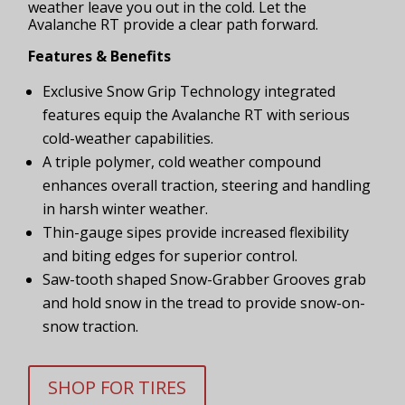
weather leave you out in the cold. Let the
Avalanche RT provide a clear path forward.
Features & Benefits
Exclusive Snow Grip Technology integrated
features equip the Avalanche RT with serious
cold-weather capabilities.
A triple polymer, cold weather compound
enhances overall traction, steering and handling
in harsh winter weather.
Thin-gauge sipes provide increased flexibility
and biting edges for superior control.
Saw-tooth shaped Snow-Grabber Grooves grab
and hold snow in the tread to provide snow-on-
snow traction.
SHOP FOR TIRES