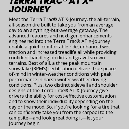
TERRA TRAC® AT X-
JOURNEY
Meet the Terra Trac® AT X-Journey, the all-terrain,
all-season tire built to take you from an average
day to an anything-but-average getaway. The
advanced features and next-gen enhancements
engineered into the Terra Trac® AT X-Journey
enable a quiet, comfortable ride, enhanced wet
traction and increased treadlife all while providing
confident handling on dirt and gravel strewn
terrains. Best of all, a three peak mountain
snowflake (3PMS) certification delivers true peace-
of-mind in winter-weather conditions with peak
performance in harsh winter weather driving
conditions. Plus, two distinct sidewall and shoulder
designs of the Terra Trac® AT X-Journey give
drivers the ability for cost-effective customization
and to show their individuality depending on the
day or the mood. So, if you’re looking for a tire that
can confidently take you from the carpool to the
campsite—and look great doing it—let your
Journey begin.