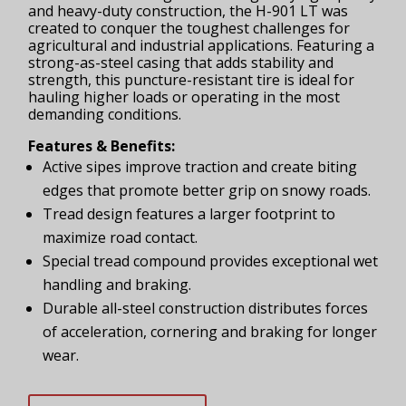
and heavy-duty construction, the H-901 LT was
created to conquer the toughest challenges for
agricultural and industrial applications. Featuring a
strong-as-steel casing that adds stability and
strength, this puncture-resistant tire is ideal for
hauling higher loads or operating in the most
demanding conditions.
Features & Benefits:
Active sipes improve traction and create biting
edges that promote better grip on snowy roads.
Tread design features a larger footprint to
maximize road contact.
Special tread compound provides exceptional wet
handling and braking.
Durable all-steel construction distributes forces
of acceleration, cornering and braking for longer
wear.