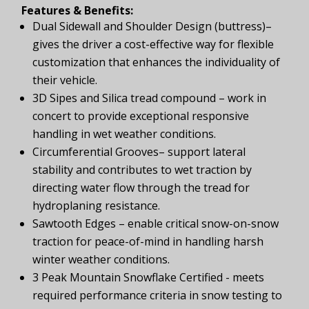
Features & Benefits:
Dual Sidewall and Shoulder Design (buttress)–
gives the driver a cost-effective way for flexible
customization that enhances the individuality of
their vehicle.
3D Sipes and Silica tread compound – work in
concert to provide exceptional responsive
handling in wet weather conditions.
Circumferential Grooves– support lateral
stability and contributes to wet traction by
directing water flow through the tread for
hydroplaning resistance.
Sawtooth Edges – enable critical snow-on-snow
traction for peace-of-mind in handling harsh
winter weather conditions.
3 Peak Mountain Snowflake Certified - meets
required performance criteria in snow testing to