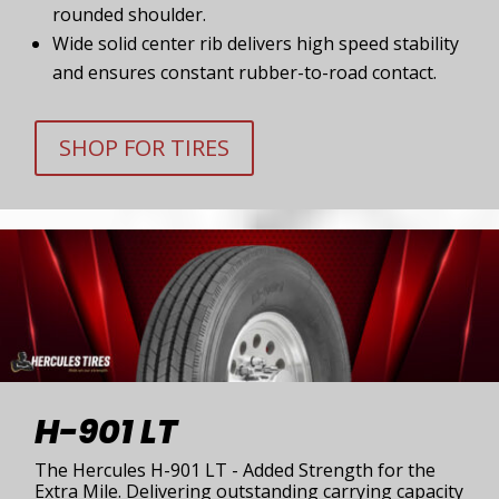
rounded shoulder.
Wide solid center rib delivers high speed stability
and ensures constant rubber-to-road contact.
SHOP FOR TIRES
H-901 LT
The Hercules H-901 LT - Added Strength for the
Extra Mile. Delivering outstanding carrying capacity