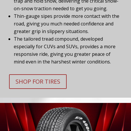
trap and hold snow, delivering the critical snow-
on-snow traction needed to get you going.
Thin-gauge sipes provide more contact with the
road, giving you much needed confidence and
greater grip in slippery situations.
The tailored tread compound, developed
especially for CUVs and SUVs, provides a more
responsive ride, giving you greater peace of
mind even in the harshest winter conditions.
SHOP FOR TIRES