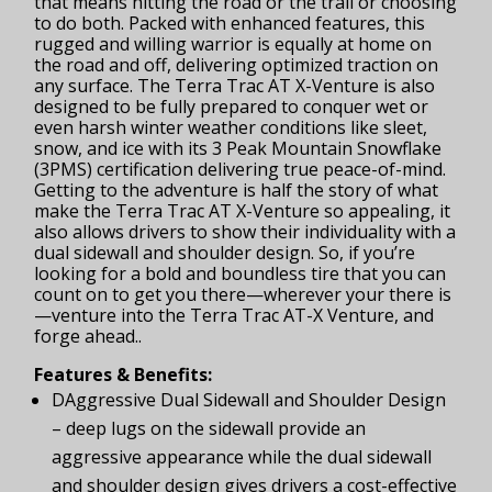
that means hitting the road or the trail or choosing
to do both. Packed with enhanced features, this
rugged and willing warrior is equally at home on
the road and off, delivering optimized traction on
any surface. The Terra Trac AT X-Venture is also
designed to be fully prepared to conquer wet or
even harsh winter weather conditions like sleet,
snow, and ice with its 3 Peak Mountain Snowflake
(3PMS) certification delivering true peace-of-mind.
Getting to the adventure is half the story of what
make the Terra Trac AT X-Venture so appealing, it
also allows drivers to show their individuality with a
dual sidewall and shoulder design. So, if you’re
looking for a bold and boundless tire that you can
count on to get you there—wherever your there is
—venture into the Terra Trac AT-X Venture, and
forge ahead..
Features & Benefits:
DAggressive Dual Sidewall and Shoulder Design
– deep lugs on the sidewall provide an
aggressive appearance while the dual sidewall
and shoulder design gives drivers a cost-effective