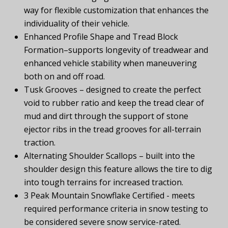
way for flexible customization that enhances the
individuality of their vehicle.
Enhanced Profile Shape and Tread Block
Formation–supports longevity of treadwear and
enhanced vehicle stability when maneuvering
both on and off road.
Tusk Grooves – designed to create the perfect
void to rubber ratio and keep the tread clear of
mud and dirt through the support of stone
ejector ribs in the tread grooves for all-terrain
traction.
Alternating Shoulder Scallops – built into the
shoulder design this feature allows the tire to dig
into tough terrains for increased traction.
3 Peak Mountain Snowflake Certified - meets
required performance criteria in snow testing to
be considered severe snow service-rated.